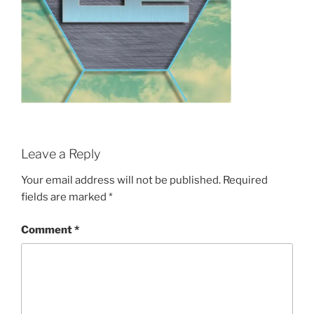
Leave a Reply
Your email address will not be published.
Required
fields are marked
*
Comment
*