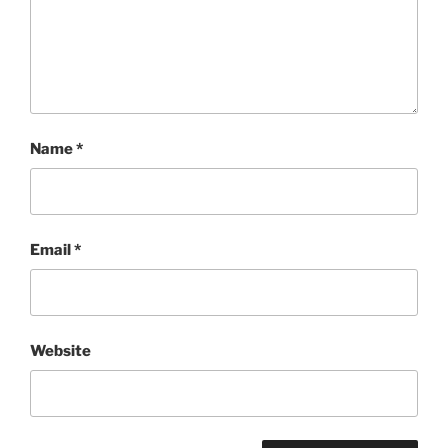
Name
*
Email
*
Website