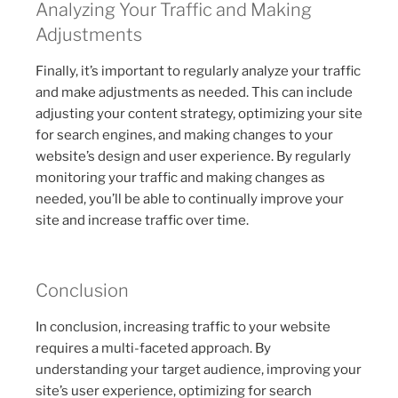
Analyzing Your Traffic and Making
Adjustments
Finally, it’s important to regularly analyze your traffic
and make adjustments as needed. This can include
adjusting your content strategy, optimizing your site
for search engines, and making changes to your
website’s design and user experience. By regularly
monitoring your traffic and making changes as
needed, you’ll be able to continually improve your
site and increase traffic over time.
Conclusion
In conclusion, increasing traffic to your website
requires a multi-faceted approach. By
understanding your target audience, improving your
site’s user experience, optimizing for search