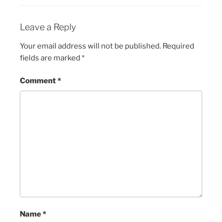
Leave a Reply
Your email address will not be published.
Required
fields are marked
*
Comment
*
Name
*