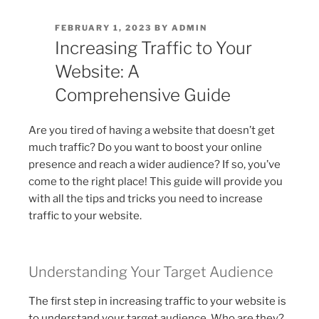
POSTED
FEBRUARY 1, 2023
BY
ADMIN
ON
Increasing Traffic to Your
Website: A
Comprehensive Guide
Are you tired of having a website that doesn’t get
much traffic? Do you want to boost your online
presence and reach a wider audience? If so, you’ve
come to the right place! This guide will provide you
with all the tips and tricks you need to increase
traffic to your website.
Understanding Your Target Audience
The first step in increasing traffic to your website is
to understand your target audience. Who are they?