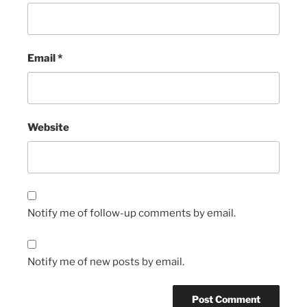
Email
*
Website
Notify me of follow-up comments by email.
Notify me of new posts by email.