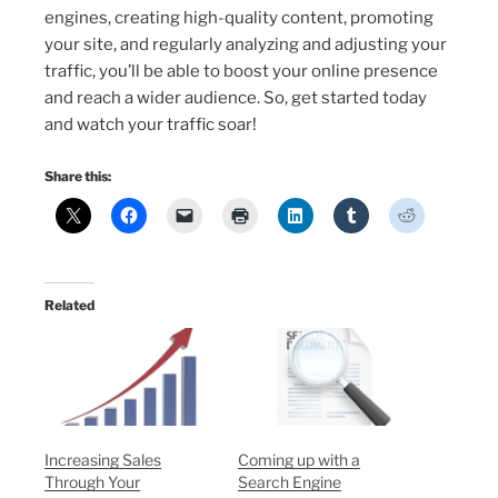
engines, creating high-quality content, promoting
your site, and regularly analyzing and adjusting your
traffic, you’ll be able to boost your online presence
and reach a wider audience. So, get started today
and watch your traffic soar!
Share this:
Related
Increasing Sales
Coming up with a
Through Your
Search Engine