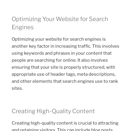
Optimizing Your Website for Search
Engines
Optimizing your website for search engines is
another key factor in increasing traffic. This involves
using keywords and phrases in your content that
people are searching for online. It also involves
ensuring that your site is properly structured, with
appropriate use of header tags, meta descriptions,
and other elements that search engines use to rank
sites.
Creating High-Quality Content
Creating high-quality content is crucial to attracting
and retaining visitors. This can include blog posts,