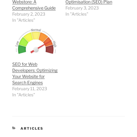
Webstore: A
Optimisation (SEO) Plan
Comprehensive Guide
February 3, 2023
February 2, 2023
In "Articles"
In "Articles"
SEO for Web
Developers: Optimizing
Your Website for
Search Engines
February 11, 2023
In "Articles"
CATEGORIES
ARTICLES