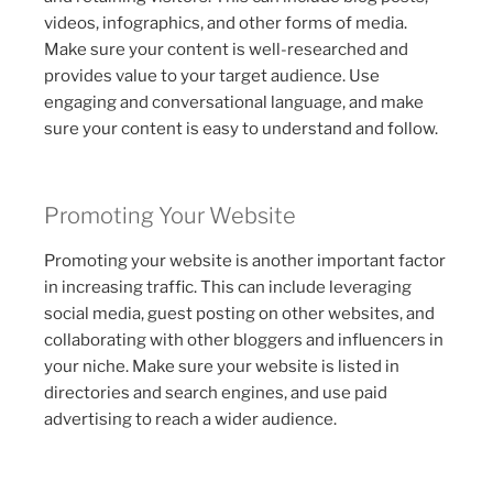
videos, infographics, and other forms of media.
Make sure your content is well-researched and
provides value to your target audience. Use
engaging and conversational language, and make
sure your content is easy to understand and follow.
Promoting Your Website
Promoting your website is another important factor
in increasing traffic. This can include leveraging
social media, guest posting on other websites, and
collaborating with other bloggers and influencers in
your niche. Make sure your website is listed in
directories and search engines, and use paid
advertising to reach a wider audience.