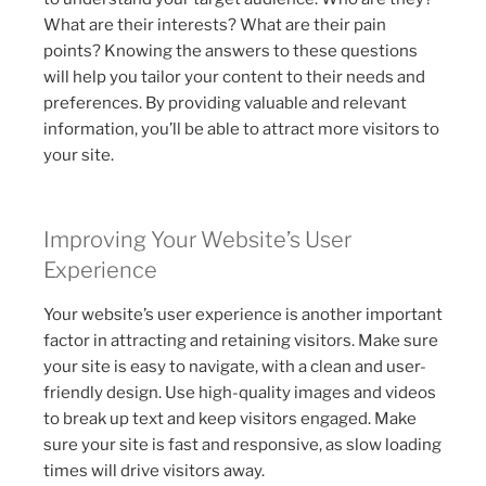
What are their interests? What are their pain
points? Knowing the answers to these questions
will help you tailor your content to their needs and
preferences. By providing valuable and relevant
information, you’ll be able to attract more visitors to
your site.
Improving Your Website’s User
Experience
Your website’s user experience is another important
factor in attracting and retaining visitors. Make sure
your site is easy to navigate, with a clean and user-
friendly design. Use high-quality images and videos
to break up text and keep visitors engaged. Make
sure your site is fast and responsive, as slow loading
times will drive visitors away.