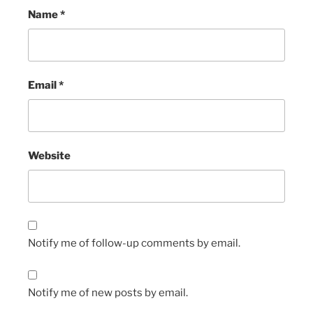
Name
*
Email
*
Website
Notify me of follow-up comments by email.
Notify me of new posts by email.