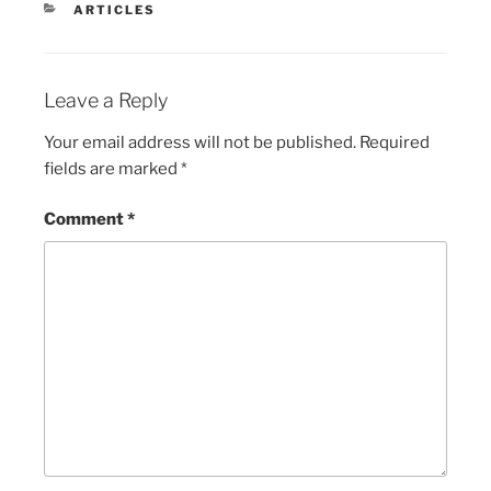
CATEGORIES
ARTICLES
Leave a Reply
Your email address will not be published.
Required
fields are marked
*
Comment
*