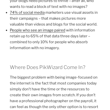
your blogs need pictures to thrive – after all, who
wants to read a block of text with no images?
74% of social media
marketers use visual assets in
their campaigns – that makes pictures more
valuable than videos and blogs for the social world.
People who see an image paired
with information
retain up to 65% of that data three days later –
combined to only 10% for people who absorb
information with no imagery.
Where Does PikWizard Come In?
The biggest problem with being image-focused on
the internet is the fact that most companies today
simply don’t have the time or the resources to
create their own images from scratch. If you don’t
have a professional photographer on the payroll, it
can feel as though the only other option is to resort