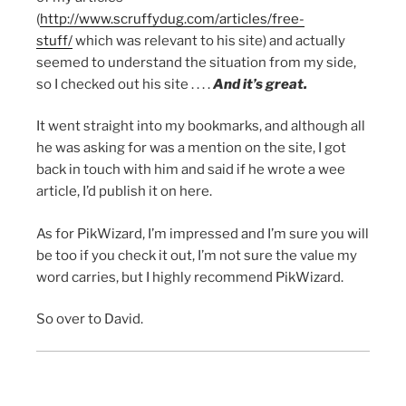
(
http://www.scruffydug.com/articles/free-
stuff/
which was relevant to his site) and actually
seemed to understand the situation from my side,
so I checked out his site . . . .
And it’s great.
It went straight into my bookmarks, and although all
he was asking for was a mention on the site, I got
back in touch with him and said if he wrote a wee
article, I’d publish it on here.
As for PikWizard, I’m impressed and I’m sure you will
be too if you check it out, I’m not sure the value my
word carries, but I highly recommend PikWizard.
So over to David.