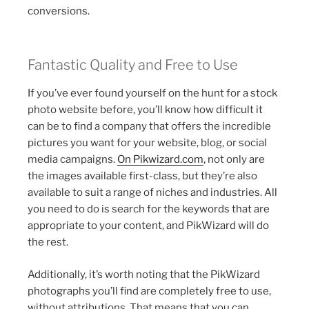
conversions.
Fantastic Quality and Free to Use
If you’ve ever found yourself on the hunt for a stock
photo website before, you’ll know how difficult it
can be to find a company that offers the incredible
pictures you want for your website, blog, or social
media campaigns.
On Pikwizard.com
, not only are
the images available first-class, but they’re also
available to suit a range of niches and industries. All
you need to do is search for the keywords that are
appropriate to your content, and PikWizard will do
the rest.
Additionally, it’s worth noting that the PikWizard
photographs you’ll find are completely free to use,
without attributions. That means that you can