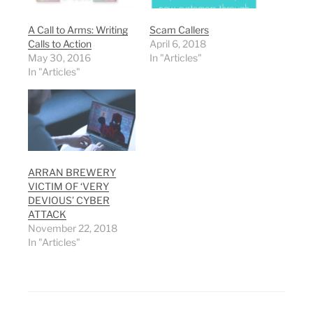
A Call to Arms: Writing
Scam Callers
Calls to Action
April 6, 2018
May 30, 2016
In "Articles"
In "Articles"
ARRAN BREWERY
VICTIM OF ‘VERY
DEVIOUS’ CYBER
ATTACK
November 22, 2018
In "Articles"