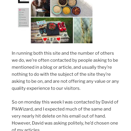
In running both this site and the number of others
we do, we’re often contacted by people asking to be
mentioned in a blog or article, and usually they’re
nothing to do with the subject of the site they’re
asking to be on, and are not offering any value or any
quality experience to our visitors.
So on monday this week I was contacted by David of
PikWizard, and I expected much of the same and
very nearly hit delete on his email out of hand.
However, David was asking politely, he’d chosen one
of my articles