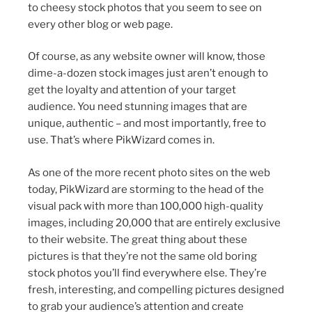
to cheesy stock photos that you seem to see on
every other blog or web page.
Of course, as any website owner will know, those
dime-a-dozen stock images just aren’t enough to
get the loyalty and attention of your target
audience. You need stunning images that are
unique, authentic – and most importantly, free to
use. That’s where PikWizard comes in.
As one of the more recent photo sites on the web
today, PikWizard are storming to the head of the
visual pack with more than 100,000 high-quality
images, including 20,000 that are entirely exclusive
to their website. The great thing about these
pictures is that they’re not the same old boring
stock photos you’ll find everywhere else. They’re
fresh, interesting, and compelling pictures designed
to grab your audience’s attention and create