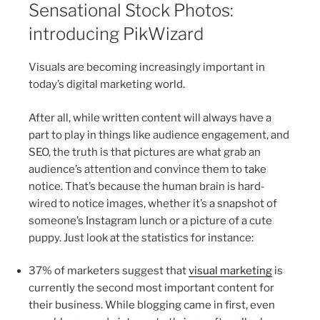
Sensational Stock Photos:
introducing PikWizard
Visuals are becoming increasingly important in
today’s digital marketing world.
After all, while written content will always have a
part to play in things like audience engagement, and
SEO, the truth is that pictures are what grab an
audience’s attention and convince them to take
notice. That’s because the human brain is hard-
wired to notice images, whether it’s a snapshot of
someone’s Instagram lunch or a picture of a cute
puppy. Just look at the statistics for instance:
37% of marketers suggest that
visual marketing
is
currently the second most important content for
their business. While blogging came in first, even