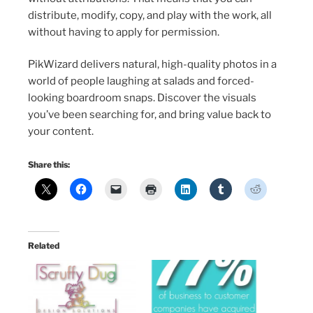
distribute, modify, copy, and play with the work, all
without having to apply for permission.
PikWizard delivers natural, high-quality photos in a
world of people laughing at salads and forced-
looking boardroom snaps. Discover the visuals
you’ve been searching for, and bring value back to
your content.
Share this:
Related