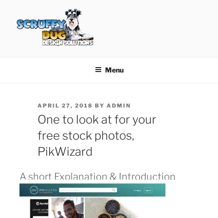
Skip
to
content
SCRUFFY DUG DESIGN
Graphic Design, Web Design in North Ayrshire
SOLUTIONS
Menu
POSTED
APRIL 27, 2018
BY
ADMIN
ON
One to look at for your
free stock photos,
PikWizard
A short Explanation & Introduction