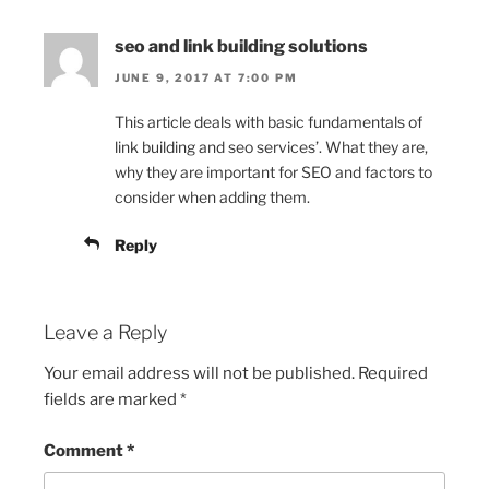
seo and link building solutions
JUNE 9, 2017 AT 7:00 PM
This article deals with basic fundamentals of
link building and seo services’. What they are,
why they are important for SEO and factors to
consider when adding them.
Reply
Leave a Reply
Your email address will not be published.
Required
fields are marked
*
Comment
*