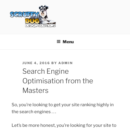
Skip
to
content
SCRUFFY DUG DESIGN
Graphic Design, Web Design in North Ayrshire
SOLUTIONS
Menu
POSTED
JUNE 4, 2016
BY
ADMIN
ON
Search Engine
Optimisation from the
Masters
So, you’re looking to get your site ranking highly in
the search engines . . .
Let’s be more honest, you’re looking for your site to