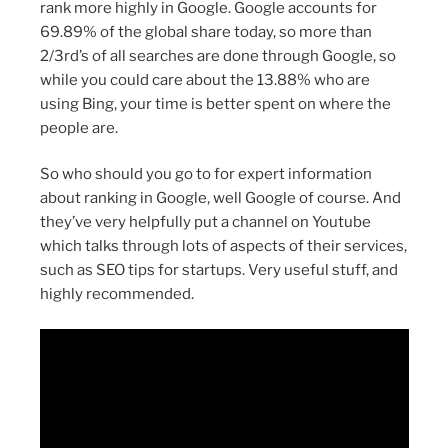
rank more highly in Google. Google accounts for
69.89% of the global share today, so more than
2/3rd’s of all searches are done through Google, so
while you could care about the 13.88% who are
using Bing, your time is better spent on where the
people are.
So who should you go to for expert information
about ranking in Google, well Google of course. And
they’ve very helpfully put a channel on Youtube
which talks through lots of aspects of their services,
such as SEO tips for startups. Very useful stuff, and
highly recommended.