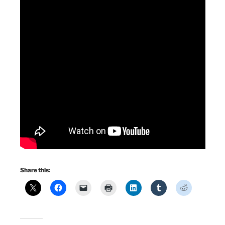
Share this: