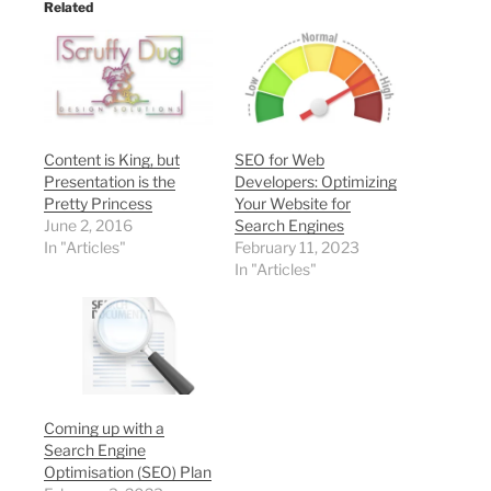
Related
Content is King, but
SEO for Web
Presentation is the
Developers: Optimizing
Pretty Princess
Your Website for
June 2, 2016
Search Engines
In "Articles"
February 11, 2023
In "Articles"
Coming up with a
Search Engine
Optimisation (SEO) Plan