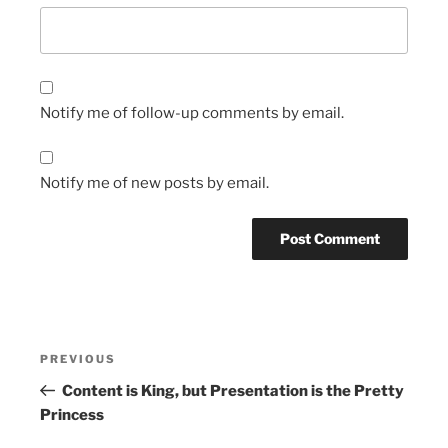
Notify me of follow-up comments by email.
Notify me of new posts by email.
Post
Previous
PREVIOUS
navigation
Post
Content is King, but Presentation is the Pretty
Princess