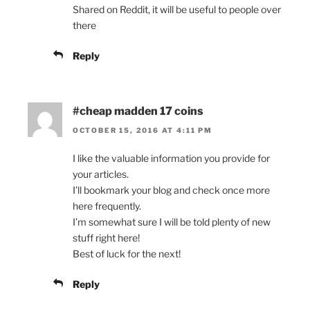
Shared on Reddit, it will be useful to people over
there
Reply
#cheap madden 17 coins
OCTOBER 15, 2016 AT 4:11 PM
I like the valuable information you provide for
your articles.
I’ll bookmark your blog and check once more
here frequently.
I’m somewhat sure I will be told plenty of new
stuff right here!
Best of luck for the next!
Reply