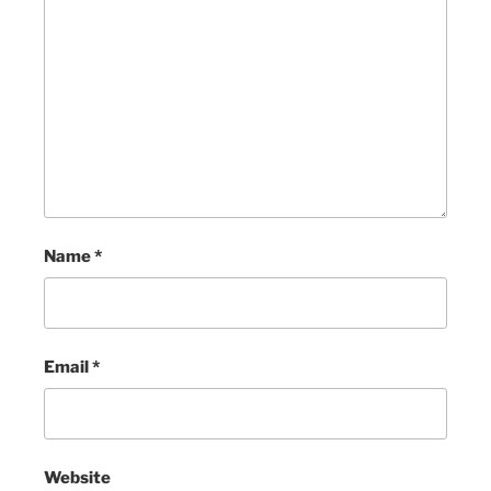
Name
*
Email
*
Website