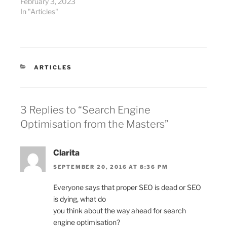
February 3, 2023
In "Articles"
CATEGORIES
ARTICLES
3 Replies to “Search Engine
Optimisation from the Masters”
Clarita
SEPTEMBER 20, 2016 AT 8:36 PM
Everyone says that proper SEO is dead or SEO
is dying, what do
you think about the way ahead for search
engine optimisation?