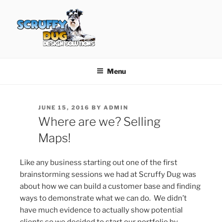
Skip
to
content
SCRUFFY DUG DESIGN
Graphic Design, Web Design in North Ayrshire
SOLUTIONS
Menu
POSTED
JUNE 15, 2016
BY
ADMIN
ON
Where are we? Selling
Maps!
Like any business starting out one of the first
brainstorming sessions we had at Scruffy Dug was
about how we can build a customer base and finding
ways to demonstrate what we can do. We didn’t
have much evidence to actually show potential