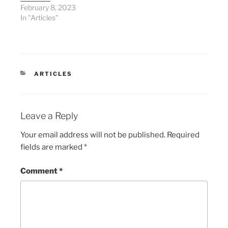
February 8, 2023
In "Articles"
CATEGORIES
ARTICLES
Leave a Reply
Your email address will not be published.
Required
fields are marked
*
Comment
*