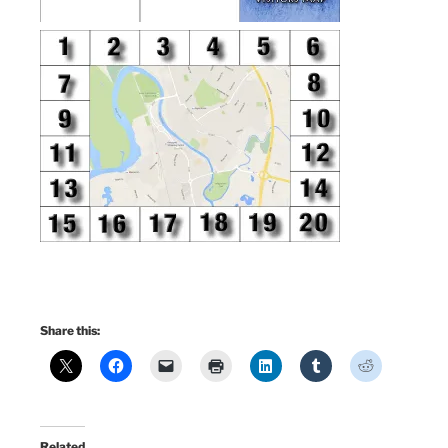
Share this:
Related