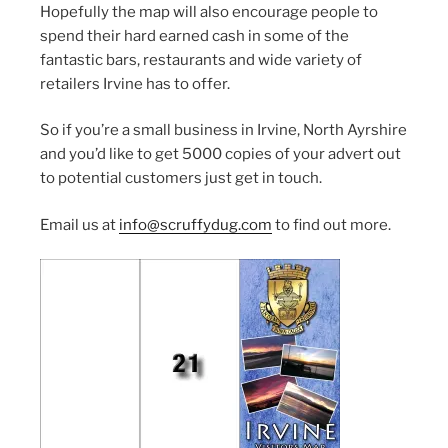
Hopefully the map will also encourage people to
spend their hard earned cash in some of the
fantastic bars, restaurants and wide variety of
retailers Irvine has to offer.
So if you’re a small business in Irvine, North Ayrshire
and you’d like to get 5000 copies of your advert out
to potential customers just get in touch.
Email us at
info@scruffydug.com
to find out more.