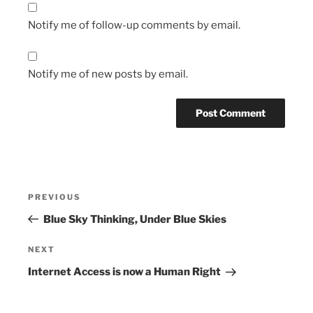
Notify me of follow-up comments by email.
Notify me of new posts by email.
Post
Previous
PREVIOUS
navigation
Post
Blue Sky Thinking, Under Blue Skies
Next
NEXT
Post
Internet Access is now a Human Right