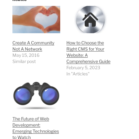
Create A Community
How to Choose the
Not A Network
Right CMS for Your
May 15, 2016
Website: A
Similar post
Comprehensive Guide
February 5, 2023
In "Articles"
The Future of Web
Development:
Emerging Technologies
to Watch