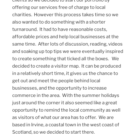
clients so we decided to start our portfolio by
offering our services free of charge to local
charities. However this process takes time so we
also wanted to do something with a shorter
turnaround. It had to have reasonable costs,
affordable prices and help local businesses at the
same time. After lots of discussion, reading, videos
and soaking up top tips we were eventually inspired
to create something that ticked all the boxes. We
decided to create a visitor map. It can be produced
in a relatively short time, it gives us the chance to
get out and meet the people behind local
businesses, and the opportunity to increase
commerce in the area. With the summer holidays
just around the corner it also seemed like a great
opportunity to remind the local community as well
as visitors of what our area has to offer. We are
based in Irvine, a coastal town in the west coast of
Scotland, so we decided to start there.