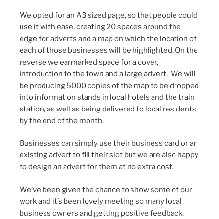
We opted for an A3 sized page, so that people could
use it with ease, creating 20 spaces around the
edge for adverts and a map on which the location of
each of those businesses will be highlighted. On the
reverse we earmarked space for a cover,
introduction to the town and a large advert. We will
be producing 5000 copies of the map to be dropped
into information stands in local hotels and the train
station, as well as being delivered to local residents
by the end of the month.
Businesses can simply use their business card or an
existing advert to fill their slot but we are also happy
to design an advert for them at no extra cost.
We’ve been given the chance to show some of our
work and it’s been lovely meeting so many local
business owners and getting positive feedback.