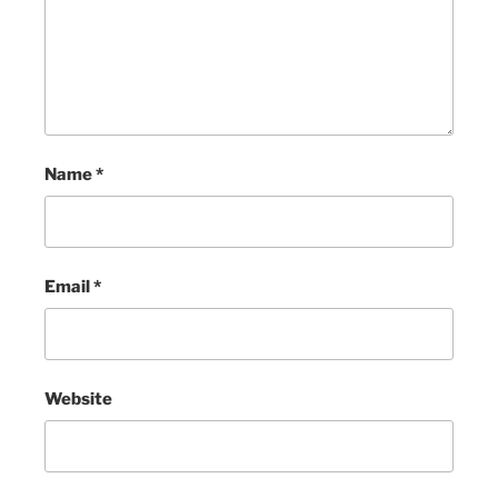
Name
*
Email
*
Website