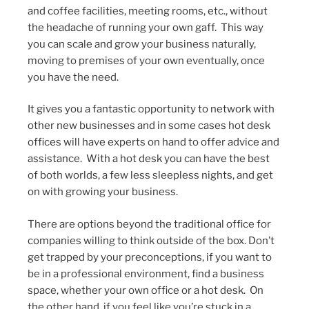
and coffee facilities, meeting rooms, etc., without
the headache of running your own gaff. This way
you can scale and grow your business naturally,
moving to premises of your own eventually, once
you have the need.
It gives you a fantastic opportunity to network with
other new businesses and in some cases hot desk
offices will have experts on hand to offer advice and
assistance. With a hot desk you can have the best
of both worlds, a few less sleepless nights, and get
on with growing your business.
There are options beyond the traditional office for
companies willing to think outside of the box. Don’t
get trapped by your preconceptions, if you want to
be in a professional environment, find a business
space, whether your own office or a hot desk. On
the other hand, if you feel like you’re stuck in a