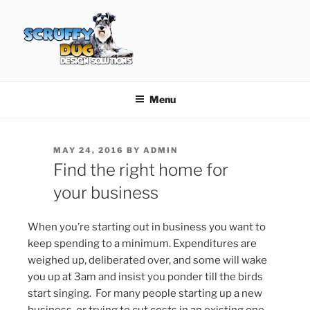
Skip
to
content
SCRUFFY DUG DESIGN
Graphic Design, Web Design in North Ayrshire
SOLUTIONS
Menu
POSTED
MAY 24, 2016
BY
ADMIN
ON
Find the right home for
your business
When you’re starting out in business you want to
keep spending to a minimum. Expenditures are
weighed up, deliberated over, and some will wake
you up at 3am and insist you ponder till the birds
start singing. For many people starting up a new