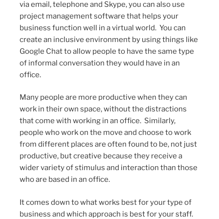
via email, telephone and Skype, you can also use
project management software that helps your
business function well in a virtual world. You can
create an inclusive environment by using things like
Google Chat to allow people to have the same type
of informal conversation they would have in an
office.
Many people are more productive when they can
work in their own space, without the distractions
that come with working in an office. Similarly,
people who work on the move and choose to work
from different places are often found to be, not just
productive, but creative because they receive a
wider variety of stimulus and interaction than those
who are based in an office.
It comes down to what works best for your type of
business and which approach is best for your staff.