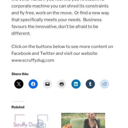
corporate machine you can shred its constraints
and fly free, work on the move. Or find a new way
that specifically meets your needs. Business
favours the innovative, don’t be afraid to be
different.
Click on the buttons below to see more content on
Facebook and Twitter and visit our website
www.scruffydug,com
Share this:
Related