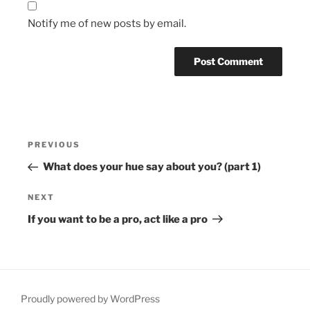
Notify me of new posts by email.
Post
Previous
PREVIOUS
navigation
Post
What does your hue say about you? (part 1)
Next
NEXT
Post
If you want to be a pro, act like a pro
Proudly powered by WordPress