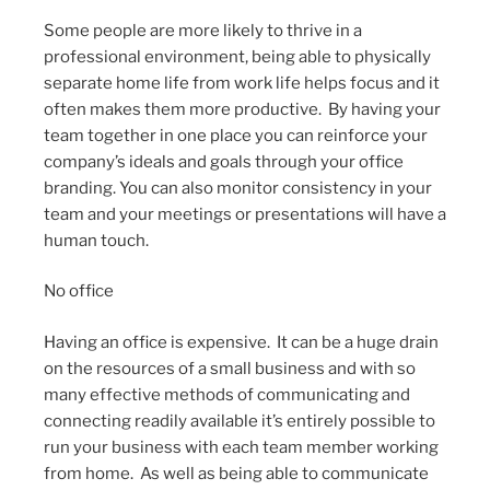
Some people are more likely to thrive in a
professional environment, being able to physically
separate home life from work life helps focus and it
often makes them more productive. By having your
team together in one place you can reinforce your
company’s ideals and goals through your office
branding. You can also monitor consistency in your
team and your meetings or presentations will have a
human touch.
No office
Having an office is expensive. It can be a huge drain
on the resources of a small business and with so
many effective methods of communicating and
connecting readily available it’s entirely possible to
run your business with each team member working
from home. As well as being able to communicate