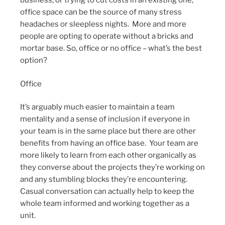
business, or trying to cut costs in an existing one,
office space can be the source of many stress
headaches or sleepless nights. More and more
people are opting to operate without a bricks and
mortar base. So, office or no office – what’s the best
option?
Office
It’s arguably much easier to maintain a team
mentality and a sense of inclusion if everyone in
your team is in the same place but there are other
benefits from having an office base. Your team are
more likely to learn from each other organically as
they converse about the projects they’re working on
and any stumbling blocks they’re encountering.
Casual conversation can actually help to keep the
whole team informed and working together as a
unit.