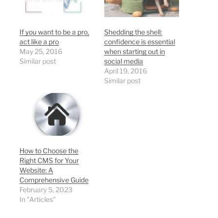
If you want to be a pro,
Shedding the shell:
act like a pro
confidence is essential
May 25, 2016
when starting out in
Similar post
social media
April 19, 2016
Similar post
How to Choose the
Right CMS for Your
Website: A
Comprehensive Guide
February 5, 2023
In "Articles"