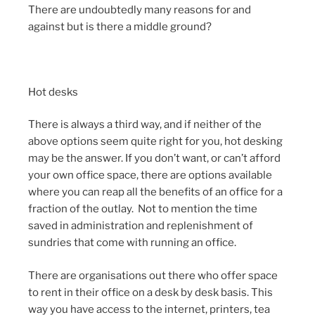
There are undoubtedly many reasons for and
against but is there a middle ground?
Hot desks
There is always a third way, and if neither of the
above options seem quite right for you, hot desking
may be the answer. If you don’t want, or can’t afford
your own office space, there are options available
where you can reap all the benefits of an office for a
fraction of the outlay. Not to mention the time
saved in administration and replenishment of
sundries that come with running an office.
There are organisations out there who offer space
to rent in their office on a desk by desk basis. This
way you have access to the internet, printers, tea