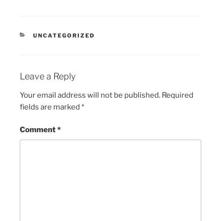
CATEGORIES
UNCATEGORIZED
Leave a Reply
Your email address will not be published.
Required
fields are marked
*
Comment
*