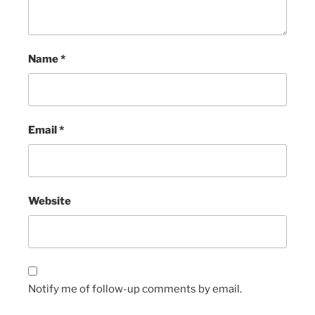
Name
*
Email
*
Website
Notify me of follow-up comments by email.