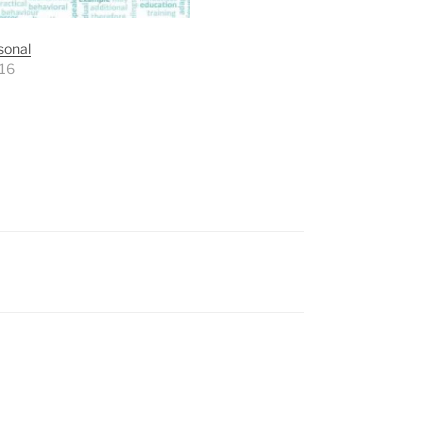
sonal
016