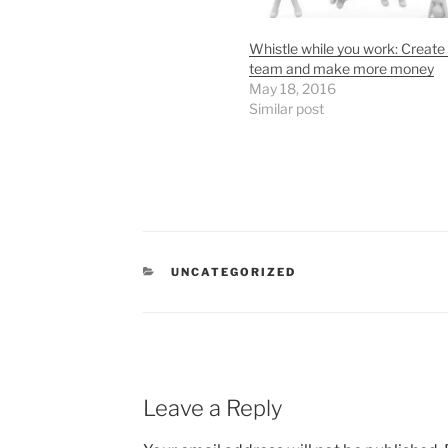
Whistle while you work: Create
team and make more money
May 18, 2016
Similar post
CATEGORIES
UNCATEGORIZED
Leave a Reply