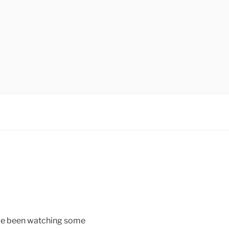
ave been watching some