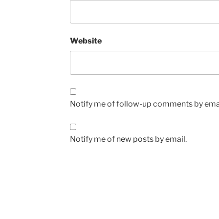
Website
Notify me of follow-up comments by emai
Notify me of new posts by email.