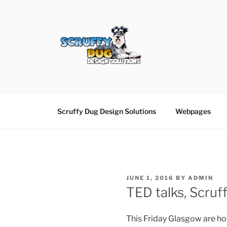
Skip
to
content
SCRUFFY DUG D
Graphic Design, Web Design in North Ayrshir
Scruffy Dug Design Solutions
Webpages
POSTED
JUNE 1, 2016
BY
ADMIN
ON
TED talks, Scruff
This Friday Glasgow are h