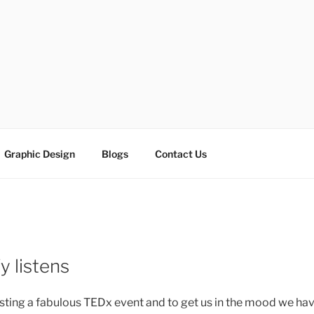
ESIGN SOLUTIONS
e
Graphic Design
Blogs
Contact Us
y listens
osting a fabulous TEDx event and to get us in the mood we h