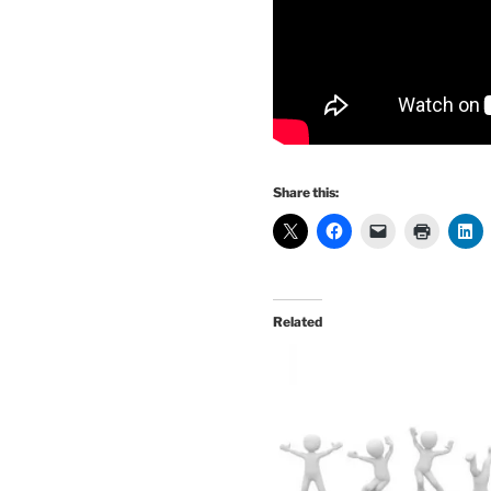
Share this:
Related