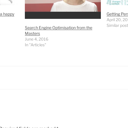
 a happy
Getting Per
April 20, 2
Similar post
Search Engine Optimisation from the
Masters
June 4, 2016
In "Articles"