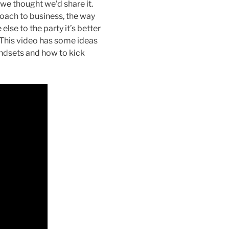
we thought we’d share it.
roach to business, the way
se to the party it’s better
. This video has some ideas
indsets and how to kick