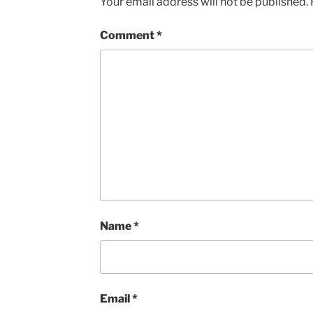
Your email address will not be published.
Comment
*
Name
*
Email
*