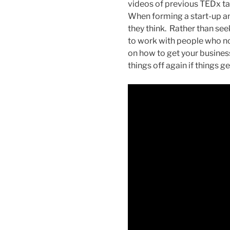
videos of previous TEDx tal
When forming a start-up an 
they think. Rather than see
to work with people who not
on how to get your busines
things off again if things get