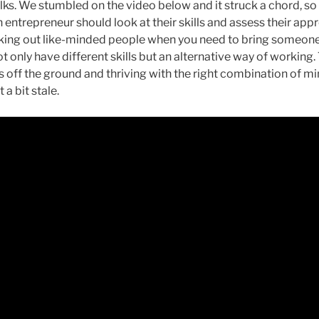
ks. We stumbled on the video below and it struck a chord, so 
entrepreneur should look at their skills and assess their app
king out like-minded people when you need to bring someone el
 only have different skills but an alternative way of working
s off the ground and thriving with the right combination of m
 a bit stale.