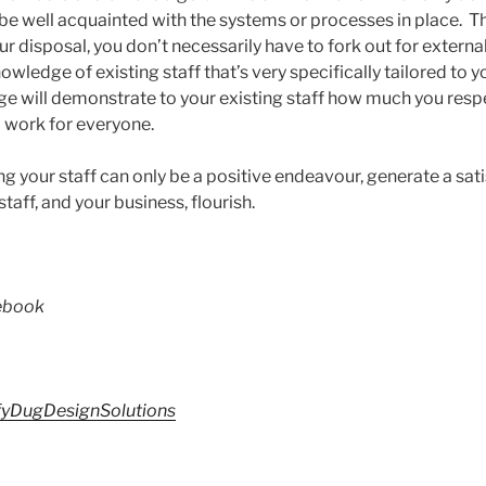
l be well acquainted with the systems or processes in place. T
ur disposal, you don’t necessarily have to fork out for externa
owledge of existing staff that’s very specifically tailored t
e will demonstrate to your existing staff how much you respec
o work for everyone.
 your staff can only be a positive endeavour, generate a sat
aff, and your business, flourish.
cebook
yDugDesignSolutions