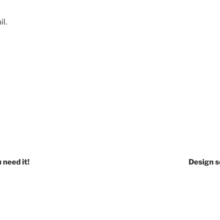
l.
 need it!
Design s