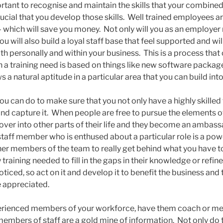
ortant to recognise and maintain the skills that your combin
 crucial that you develop those skills. Well trained employees
which will save you money. Not only will you as an employer r
ou will also build a loyal staff base that feel supported and wi
h personally and within your business. This is a process that
n a training need is based on things like new software packa
 natural aptitude in a particular area that you can build into
you can do to make sure that you not only have a highly skille
nd capture it. When people are free to pursue the elements of
ls over into other parts of their life and they become an ambas
aff member who is enthused about a particular role is a powerf
her members of the team to really get behind what you have to
training needed to fill in the gaps in their knowledge or refin
noticed, so act on it and develop it to benefit the business a
e appreciated.
xperienced members of your workforce, have them coach or m
mbers of staff are a gold mine of information. Not only do 