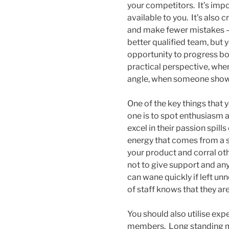
your competitors. It’s imp
available to you. It’s also
and make fewer mistakes – 
better qualified team, but y
opportunity to progress bot
practical perspective, whe
angle, when someone shows a
One of the key things that 
one is to spot enthusiasm a
excel in their passion spil
energy that comes from a st
your product and corral ot
not to give support and any 
can wane quickly if left un
of staff knows that they ar
You should also utilise e
members. Long standing me