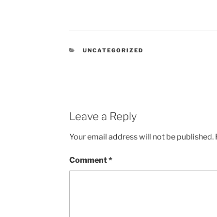
CATEGORIES
UNCATEGORIZED
Leave a Reply
Your email address will not be published.
Comment
*