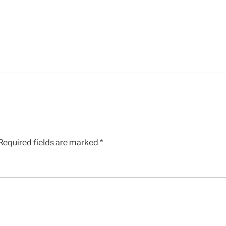
Required fields are marked
*