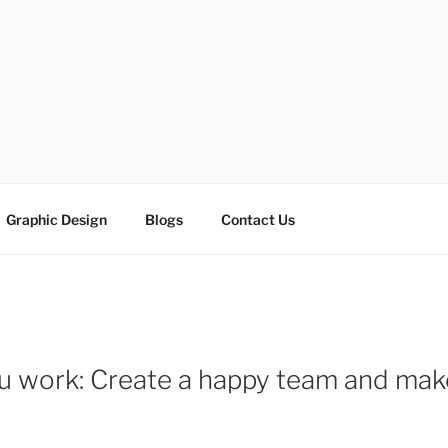
ESIGN SOLUTIONS
e
Graphic Design
Blogs
Contact Us
ou work: Create a happy team and m