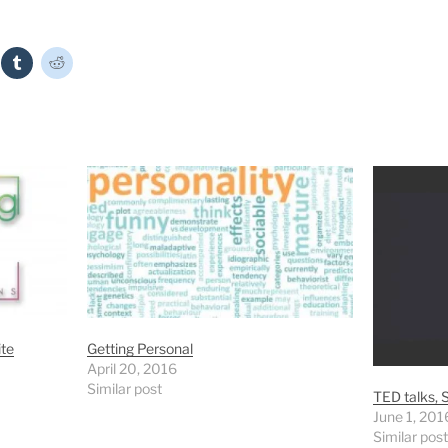
ite
Getting Personal
April 20, 2016
Similar post
TED talks, S
June 1, 201
Similar post