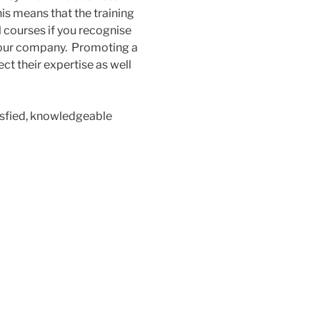
his means that the training
l courses if you recognise
o your company. Promoting a
t their expertise as well
isfied, knowledgeable