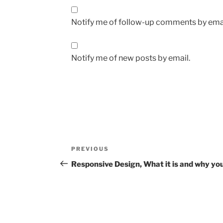
Notify me of follow-up comments by emai
Notify me of new posts by email.
Post
Previous
PREVIOUS
navigation
Post
Responsive Design, What it is and why you