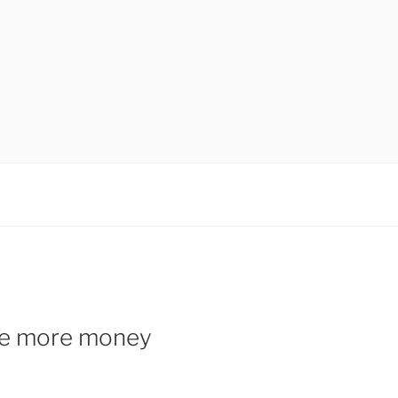
ake more money