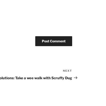
NEXT
Next
Post
olutions: Take a wee walk with Scruffy Dug