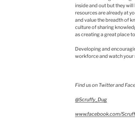
inside and out but they wil
resources are already at yo
and value the breadth of kn
culture of sharing knowledg
as creating a great place t
Developing and encouraging
workforce and watch your st
Find us on Twitter and Fa
@Scruffy_Dug
www.facebook.com/Scruff