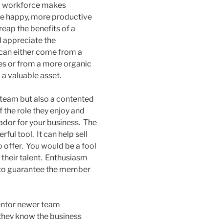
ed workforce makes
 are happy, more productive
eap the benefits of a
ll appreciate the
 can either come from a
ges or from a more organic
 a valuable asset.
d team but also a contented
 the role they enjoy and
sador for your business. The
ul tool. It can help sell
 offer. You would be a fool
e their talent. Enthusiasm
nd to guarantee the member
entor newer team
they know the business