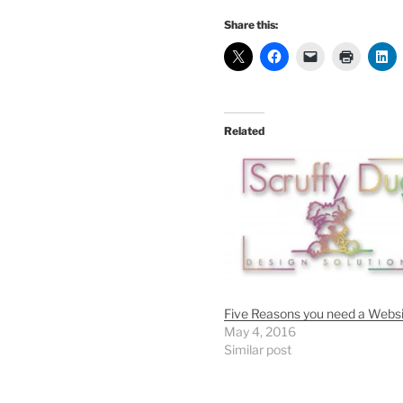
Share this:
Related
Five Reasons you need a Webs
May 4, 2016
Similar post