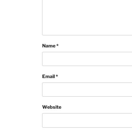
Name
*
Email
*
Website