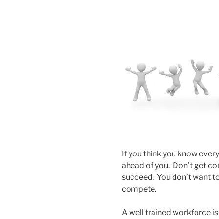
If you think you know every
ahead of you. Don’t get com
succeed. You don’t want to
compete.
A well trained workforce is