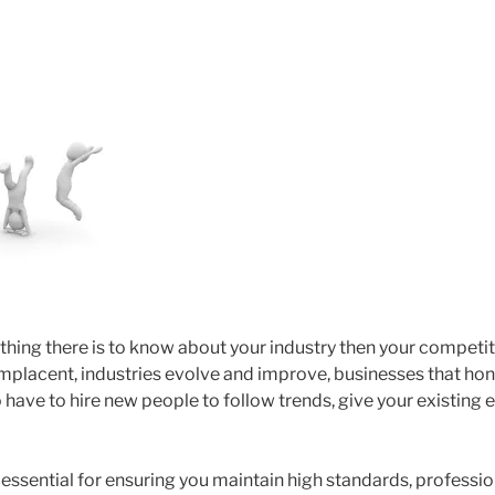
thing there is to know about your industry then your competit
placent, industries evolve and improve, businesses that hone t
 have to hire new people to follow trends, give your existing
 essential for ensuring you maintain high standards, professi