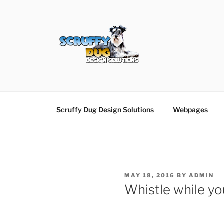
Skip
to
content
SCRUFFY DUG D
Graphic Design, Web Design in North Ayrshir
Scruffy Dug Design Solutions
Webpages
POSTED
MAY 18, 2016
BY
ADMIN
ON
Whistle while y