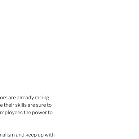
ors are already racing
heir skills are sure to
 employees the power to
onalism and keep up with