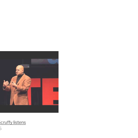
cruffy listens
6