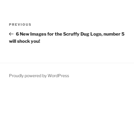
Post
Previous
PREVIOUS
navigation
Post
6 New Images for the Scruffy Dug Logo, number 5
will shock you!
Proudly powered by WordPress