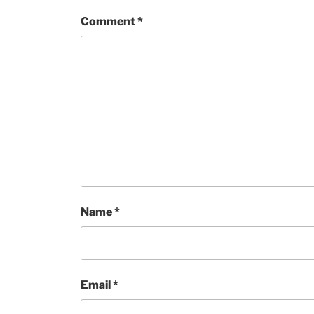
Comment
*
Name
*
Email
*