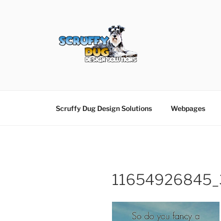
Skip
to
content
SCRUFFY DUG D
Graphic Design, Web Design in North Ayrshir
Scruffy Dug Design Solutions
Webpages
11654926845_