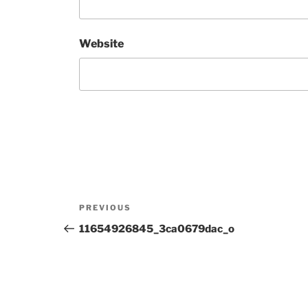
Website
Post
Previous
PREVIOUS
navigation
Post
11654926845_3ca0679dac_o