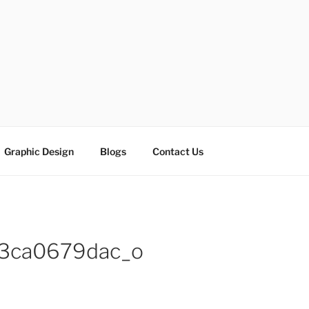
ESIGN SOLUTIONS
e
Graphic Design
Blogs
Contact Us
3ca0679dac_o