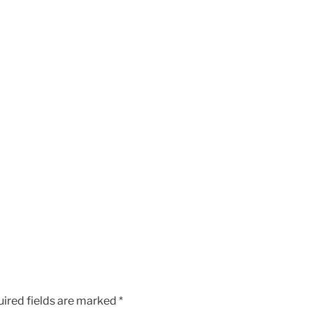
ired fields are marked
*