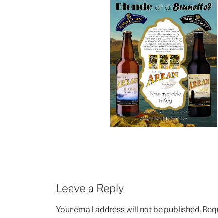
Leave a Reply
Your email address will not be published.
Requ