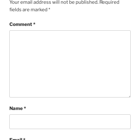
Your email address will not be published.
Required
fields are marked
*
Comment
*
Name
*
Email
*