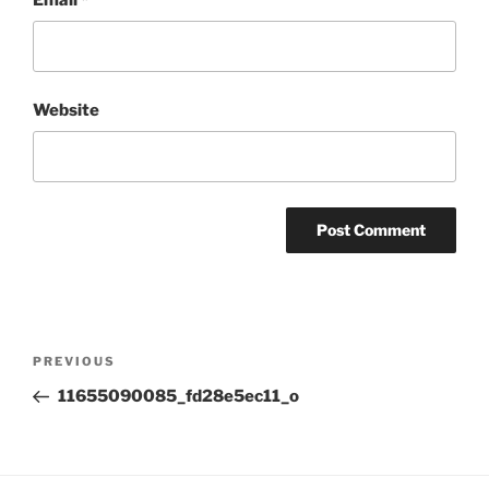
Website
Post
Previous
PREVIOUS
navigation
Post
11655090085_fd28e5ec11_o