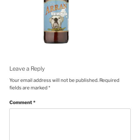
Leave a Reply
Your email address will not be published.
Required
fields are marked
*
Comment
*