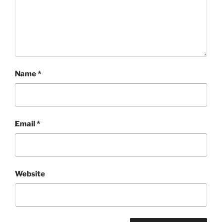
Name
*
Email
*
Website