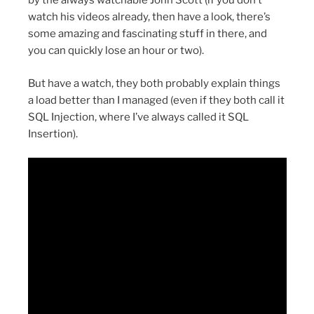
by the always watchable John Scott (if you don’t
watch his videos already, then have a look, there’s
some amazing and fascinating stuff in there, and
you can quickly lose an hour or two).
But have a watch, they both probably explain things
a load better than I managed (even if they both call it
SQL Injection, where I’ve always called it SQL
Insertion).