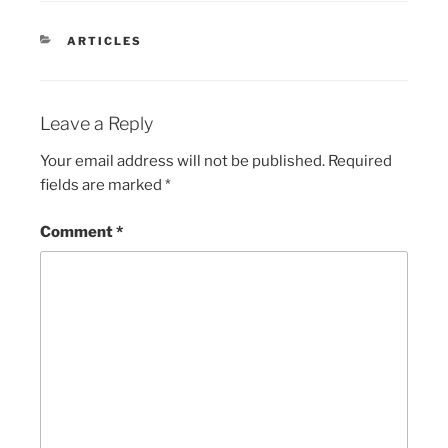
CATEGORIES
ARTICLES
Leave a Reply
Your email address will not be published.
Required
fields are marked
*
Comment
*