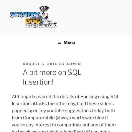
Skip
to
content
SCRUFFY DUG DESIGN
Graphic Design, Web Design in North Ayrshire
SOLUTIONS
Menu
POSTED
AUGUST 5, 2016
BY
ADMIN
ON
A bit more on SQL
Insertion!
Although I covered the details of Hacking using SQL
Insertion attacks the other day, but I these videos
popped up in my youtube suggestions today, both
from Computerphile (always worth watching if
you’ve any interest in computing), but one of them