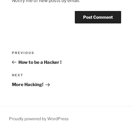
Notify me of new posts by email.
Post
Previous
PREVIOUS
navigation
Post
How to be a Hacker !
Next
NEXT
Post
More Hacking!
Proudly powered by WordPress