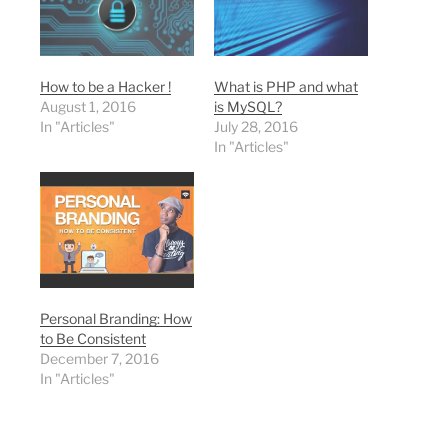
How to be a Hacker !
What is PHP and what
August 1, 2016
is MySQL?
In "Articles"
July 28, 2016
In "Articles"
Personal Branding: How
to Be Consistent
December 7, 2016
In "Articles"