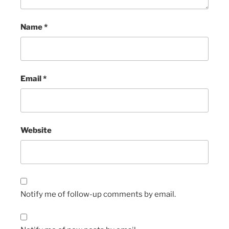
Name
*
Email
*
Website
Notify me of follow-up comments by email.