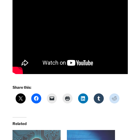
Share this:
Related