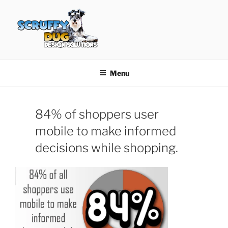
Skip
to
content
SCRUFFY DUG DESIGN
Graphic Design, Web Design in North Ayrshire
SOLUTIONS
Menu
84% of shoppers user
mobile to make informed
decisions while shopping.