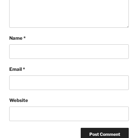
Name
*
Email
*
Website