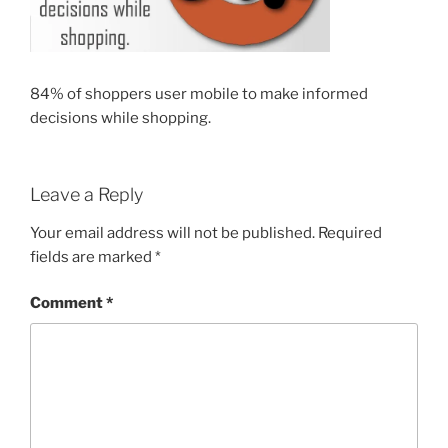
84% of shoppers user mobile to make informed
decisions while shopping.
Leave a Reply
Your email address will not be published.
Required
fields are marked
*
Comment
*