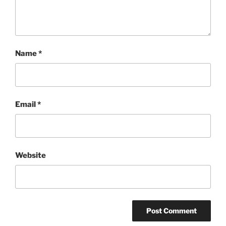
Name
*
Email
*
Website