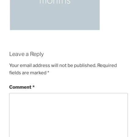
Leave a Reply
Your email address will not be published.
Required
fields are marked
*
Comment
*