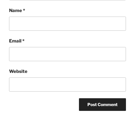
Name
*
Email
*
Website