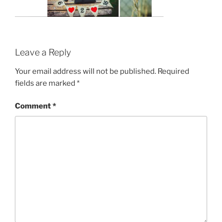
Leave a Reply
Your email address will not be published.
Required
fields are marked
*
Comment
*