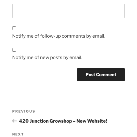
Notify me of follow-up comments by email.
Notify me of new posts by email.
Post
Previous
PREVIOUS
navigation
Post
420 Junction Growshop – New Website!
Next
NEXT