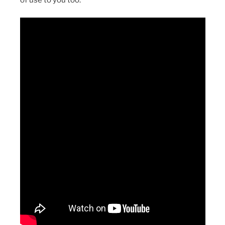
of use to you too.