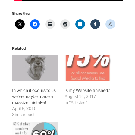
Share this:
Related
In which it occurs to us
Is my Website finished?
we’ve maybe made a
August 14, 2017
massive mistake!
In "Articles"
April 8, 2016
Similar post