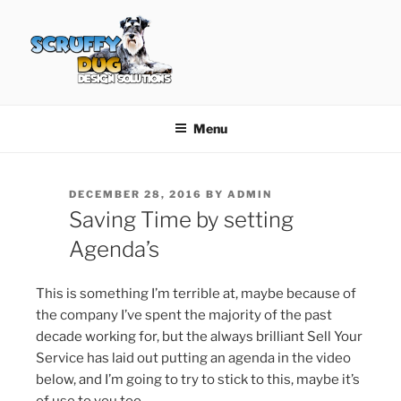
Skip
to
content
SCRUFFY DUG DESIGN
Graphic Design, Web Design in North Ayrshire
SOLUTIONS
Menu
POSTED
DECEMBER 28, 2016
BY
ADMIN
ON
Saving Time by setting
Agenda’s
This is something I’m terrible at, maybe because of
the company I’ve spent the majority of the past
decade working for, but the always brilliant Sell Your
Service has laid out putting an agenda in the video
below, and I’m going to try to stick to this, maybe it’s