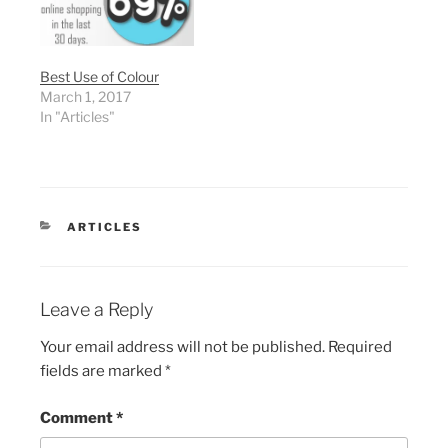
Best Use of Colour
March 1, 2017
In "Articles"
CATEGORIES
ARTICLES
Leave a Reply
Your email address will not be published.
Required
fields are marked
*
Comment
*