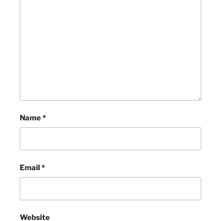
Name
*
Email
*
Website