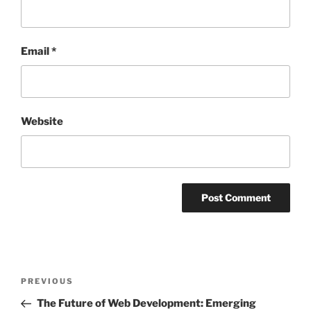
Email
*
Website
Post
Previous
PREVIOUS
navigation
Post
The Future of Web Development: Emerging