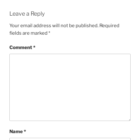
Leave a Reply
Your email address will not be published.
Required
fields are marked
*
Comment
*
Name
*