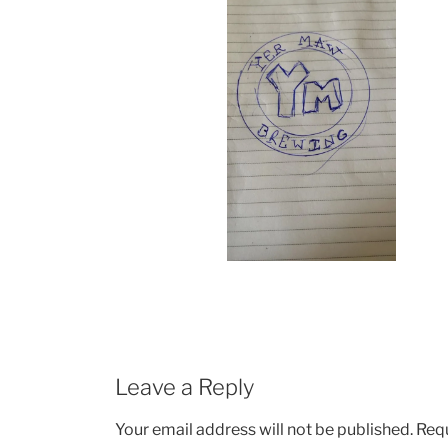
Leave a Reply
Your email address will not be published.
Requ