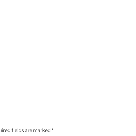
ired fields are marked
*