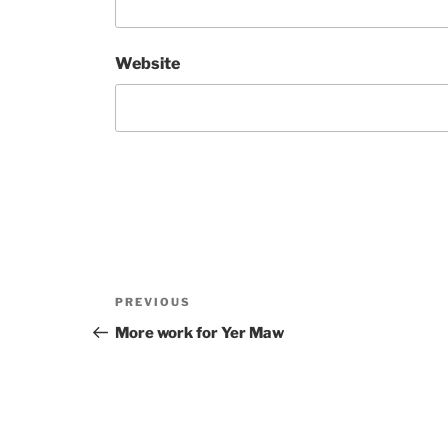
Website
Post
Previous
PREVIOUS
navigation
Post
More work for Yer Maw