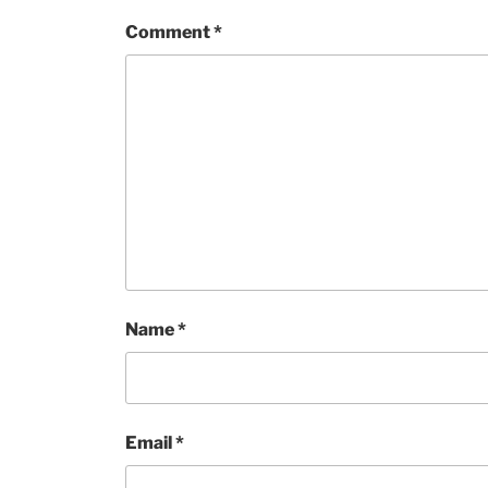
Comment
*
Name
*
Email
*