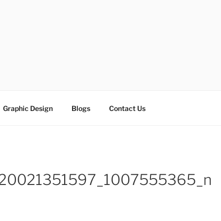
ESIGN SOLUTIONS
e
Graphic Design
Blogs
Contact Us
320021351597_1007555365_n