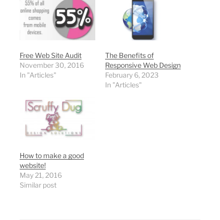
Free Web Site Audit
The Benefits of
November 30, 2016
Responsive Web Design
In "Articles"
February 6, 2023
In "Articles"
How to make a good
website!
May 21, 2016
Similar post