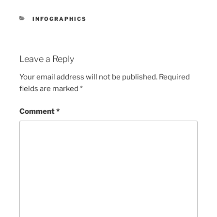
CATEGORIES
INFOGRAPHICS
Leave a Reply
Your email address will not be published.
Required
fields are marked
*
Comment
*