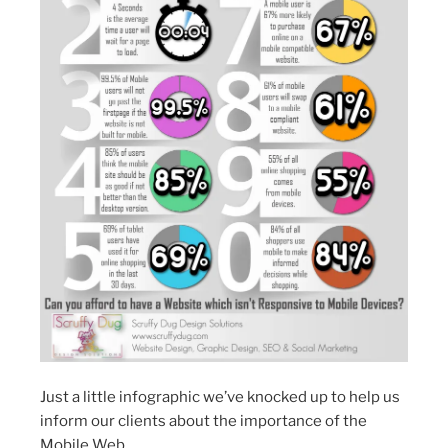
Just a little infographic we’ve knocked up to help us
inform our clients about the importance of the
Mobile Web.