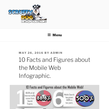
Skip
to
content
SCRUFFY DUG DESIGN
Graphic Design, Web Design in North Ayrshire
SOLUTIONS
Menu
POSTED
MAY 26, 2016
BY
ADMIN
ON
10 Facts and Figures about
the Mobile Web
Infographic.