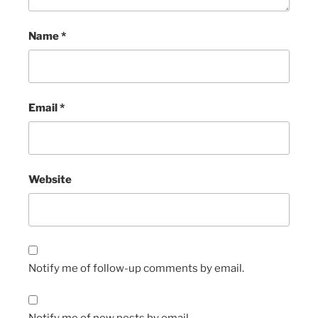
Name
*
Email
*
Website
Notify me of follow-up comments by email.