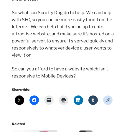
So what can Scruffy Dug do to help. We can help
with SEO, so you can be more easily found on the
Internet. We can help build you an up to date,
attractive website, and make sure it’s hosted on a
powerful server, to ensure it’s served quickly and
responsively to whatever device a user wants to
view it on.
So can you afford to have a website which isn’t
responsive to Mobile Devices?
Share this:
Related