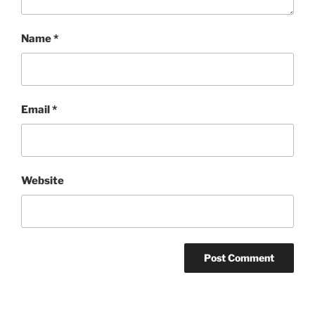
Name
*
Email
*
Website