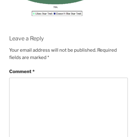
Leave a Reply
Your email address will not be published.
Required
fields are marked
*
Comment
*