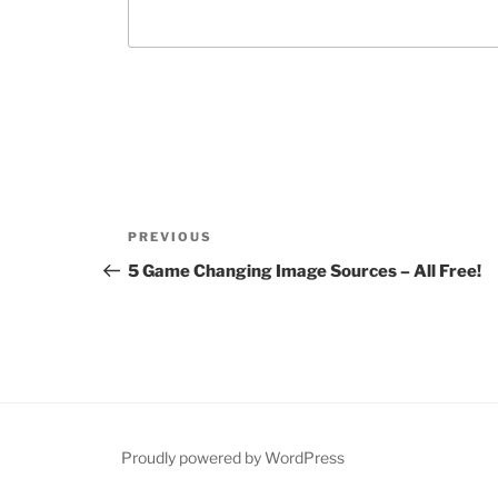
Post
Previous
PREVIOUS
navigation
Post
5 Game Changing Image Sources – All Free!
Proudly powered by WordPress