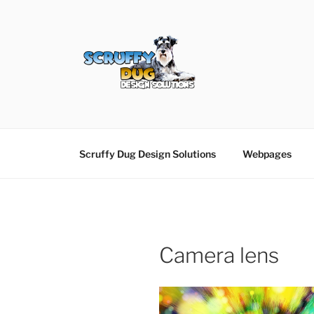
Skip
to
content
SCRUFFY DUG D
Graphic Design, Web Design in North Ayrshir
Scruffy Dug Design Solutions
Webpages
Camera lens