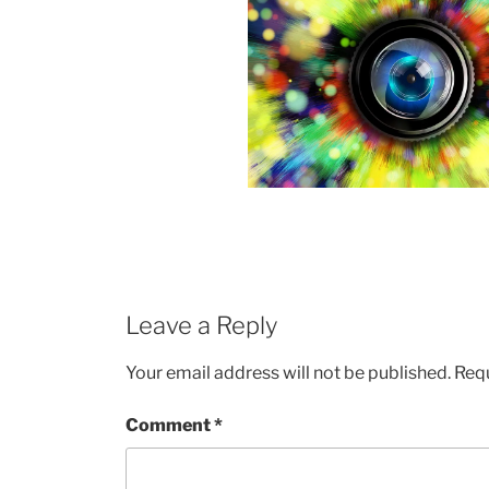
Leave a Reply
Your email address will not be published.
Requ
Comment
*