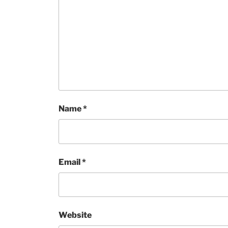
Name
*
Email
*
Website