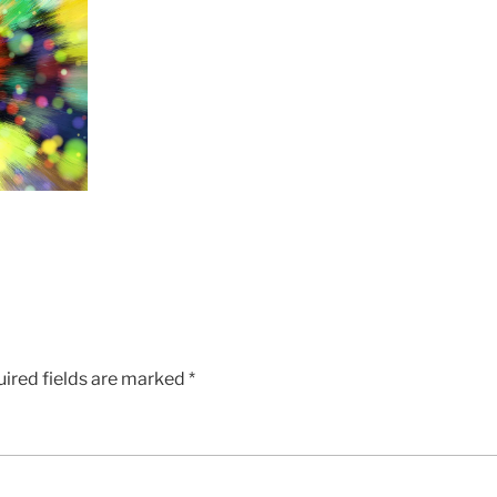
ired fields are marked
*