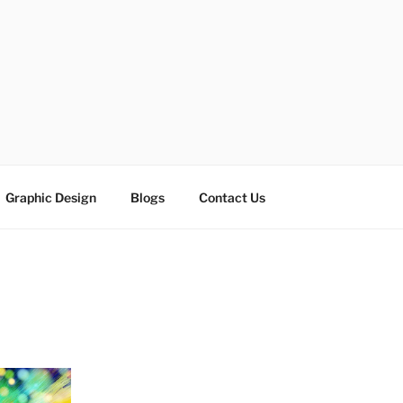
ESIGN SOLUTIONS
e
Graphic Design
Blogs
Contact Us