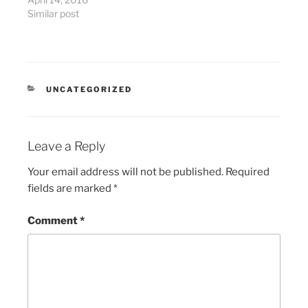
Similar post
CATEGORIES
UNCATEGORIZED
Leave a Reply
Your email address will not be published.
Required
fields are marked
*
Comment
*