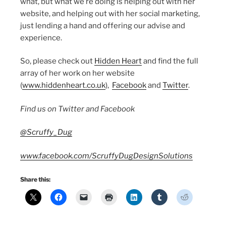
what, but what we’re doing is helping out with her
website, and helping out with her social marketing,
just lending a hand and offering our advise and
experience.
So, please check out
Hidden Heart
and find the full
array of her work on her website
(
www.hiddenheart.co.uk
),
Facebook
and
Twitter
.
Find us on Twitter and Facebook
@Scruffy_Dug
www.facebook.com/ScruffyDugDesignSolutions
Share this: