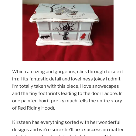
Which amazing and gorgeous, click through to see it
in all its fantastic detail and loveliness (okay I admit
I’m totally taken with this piece, I love snowscapes
and the tiny footprints leading to the door I adore. In
one painted box it pretty much tells the entire story
of Red Riding Hood).
Kirsteen has everything sorted with her wonderful
designs and we’re sure she’ll be a success no matter