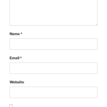
Name
*
Email
*
Website