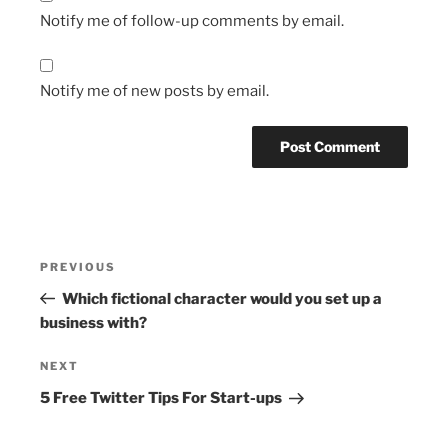
Notify me of follow-up comments by email.
Notify me of new posts by email.
Post
Previous
PREVIOUS
navigation
Post
Which fictional character would you set up a
business with?
Next
NEXT
Post
5 Free Twitter Tips For Start-ups