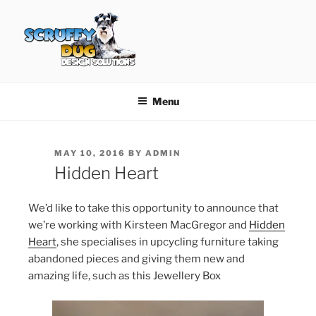
Skip
to
content
SCRUFFY DUG DESIGN
Graphic Design, Web Design in North Ayrshire
SOLUTIONS
Menu
POSTED
MAY 10, 2016
BY
ADMIN
ON
Hidden Heart
We’d like to take this opportunity to announce that
we’re working with Kirsteen MacGregor and
Hidden
Heart
, she specialises in upcycling furniture taking
abandoned pieces and giving them new and
amazing life, such as this Jewellery Box