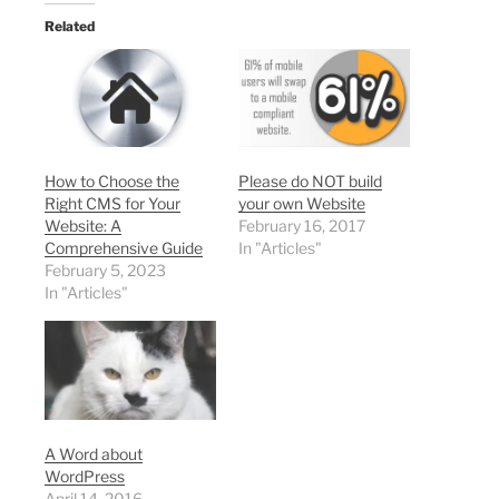
Related
How to Choose the
Please do NOT build
Right CMS for Your
your own Website
Website: A
February 16, 2017
Comprehensive Guide
In "Articles"
February 5, 2023
In "Articles"
A Word about
WordPress
April 14, 2016