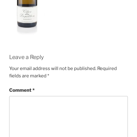
Leave a Reply
Your email address will not be published.
Required
fields are marked
*
Comment
*