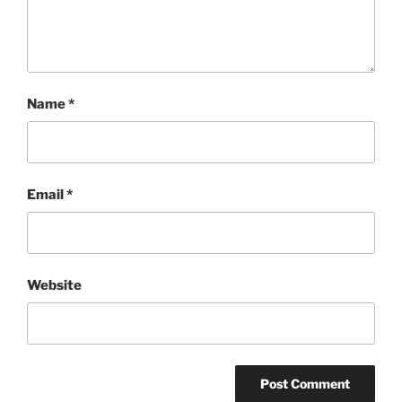
Name
*
Email
*
Website