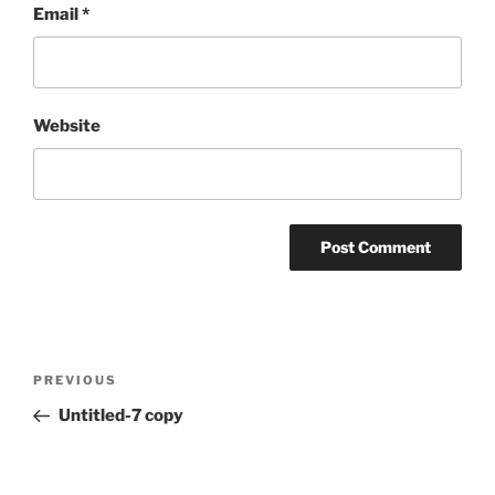
Email
*
Website
Post
Previous
PREVIOUS
navigation
Post
Untitled-7 copy