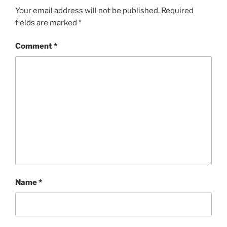
Your email address will not be published.
Required
fields are marked
*
Comment
*
Name
*