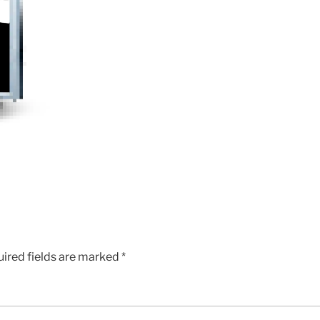
ired fields are marked
*