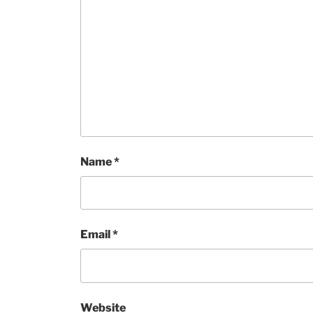
Name
*
Email
*
Website