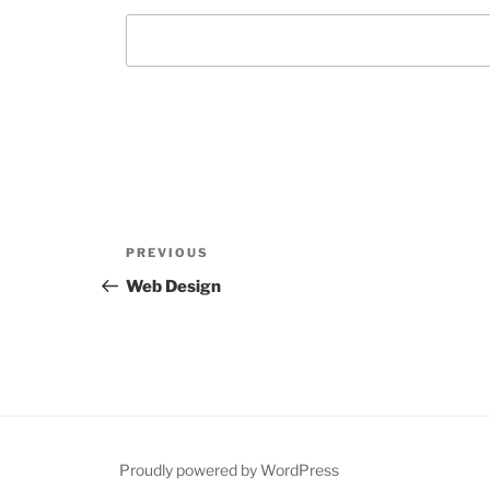
Post
Previous
PREVIOUS
navigation
Post
Web Design
Proudly powered by WordPress