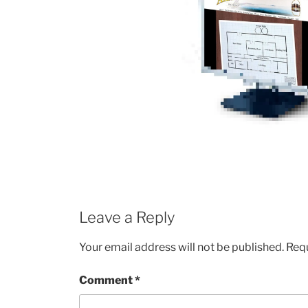
Leave a Reply
Your email address will not be published.
Requ
Comment
*