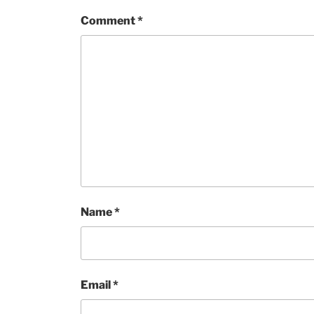
Comment
*
Name
*
Email
*