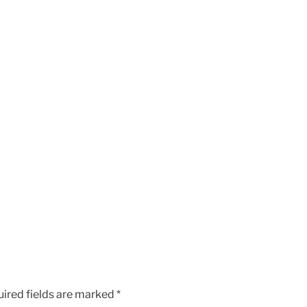
ired fields are marked
*