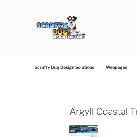
Skip
to
content
SCRUFFY DUG D
Graphic Design, Web Design in North Ayrshir
Scruffy Dug Design Solutions
Webpages
Argyll Coastal Tr