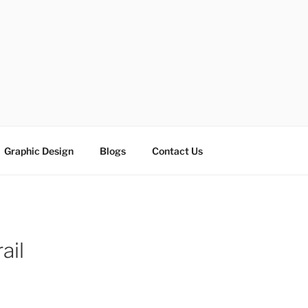
ESIGN SOLUTIONS
e
Graphic Design
Blogs
Contact Us
ail