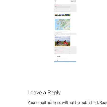
Leave a Reply
Your email address will not be published.
Requ