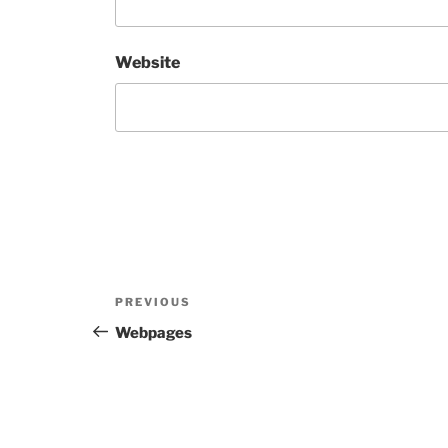
Website
Post
Previous
PREVIOUS
navigation
Post
Webpages