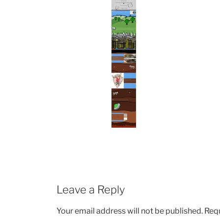
Leave a Reply
Your email address will not be published.
Requ