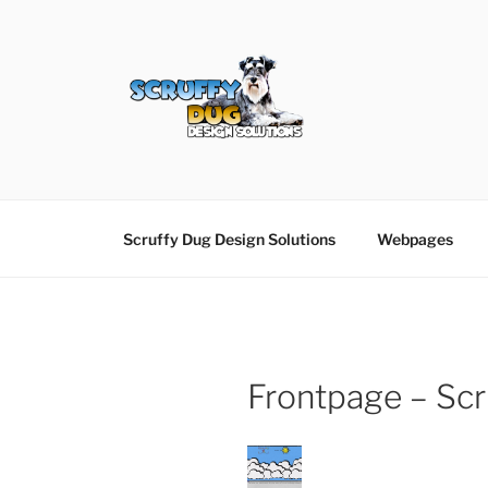
Skip
to
content
SCRUFFY DUG D
Graphic Design, Web Design in North Ayrshir
Scruffy Dug Design Solutions
Webpages
Frontpage – Scr