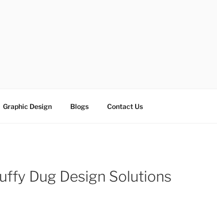
ESIGN SOLUTIONS
e
Graphic Design
Blogs
Contact Us
uffy Dug Design Solutions