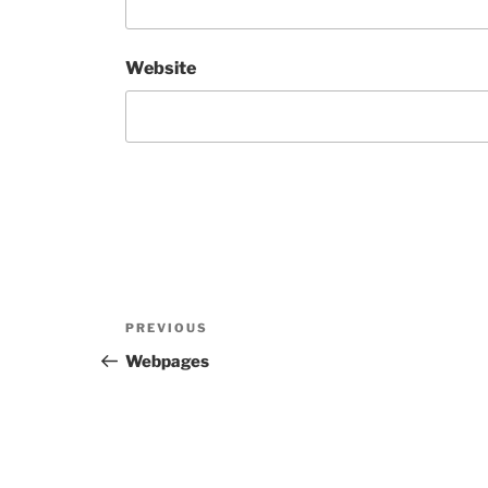
Website
Post
Previous
PREVIOUS
navigation
Post
Webpages