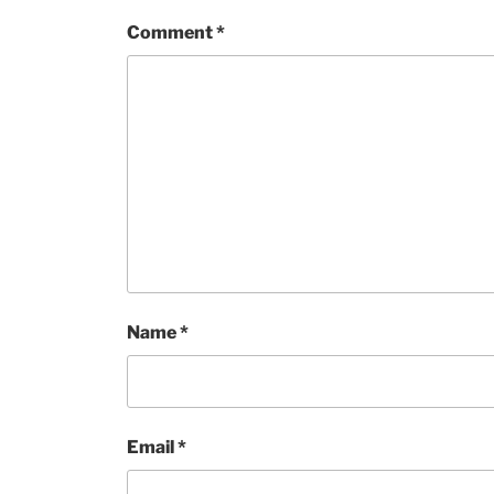
Comment
*
Name
*
Email
*