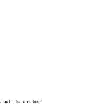
ired fields are marked
*