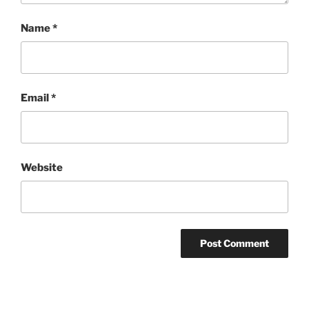
Name
*
Email
*
Website