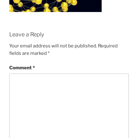
Leave a Reply
Your email address will not be published.
Required
fields are marked
*
Comment
*